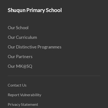
Shuqun Primary School
Our School
Our Curriculum
Our Distinctive Programmes
Our Partners
Our MK@SQ
Contact Us
Report Vulnerability
Privacy Statement