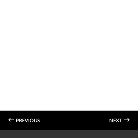
PREVIOUS
NEXT