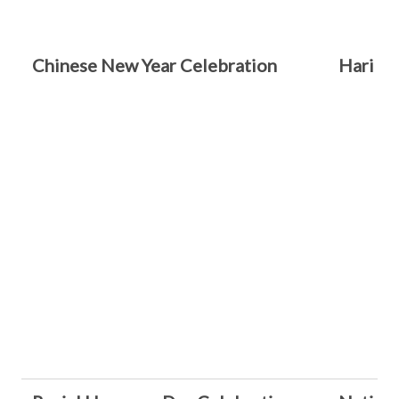
Chinese New Year Celebration
Hari Ra