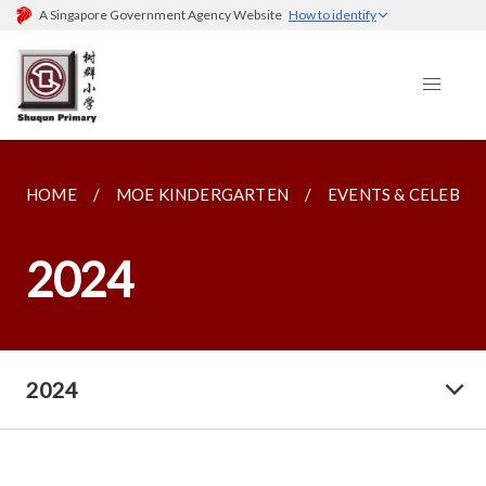
A Singapore Government Agency Website
How to identify
HOME
MOE KINDERGARTEN
EVENTS & CELEBRA
2024
2024