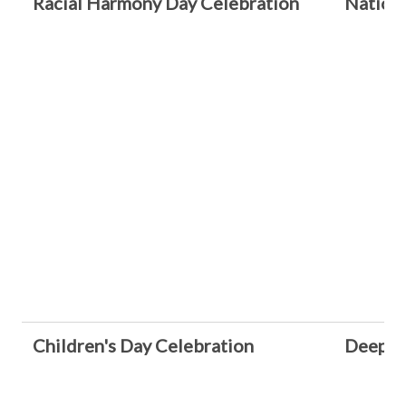
Racial Harmony Day Celebration
Nationa
Children's Day Celebration
Deepava