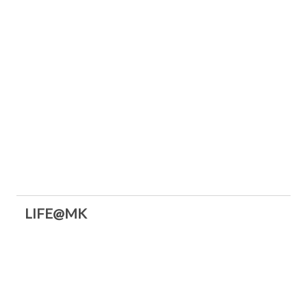
LIFE@MK