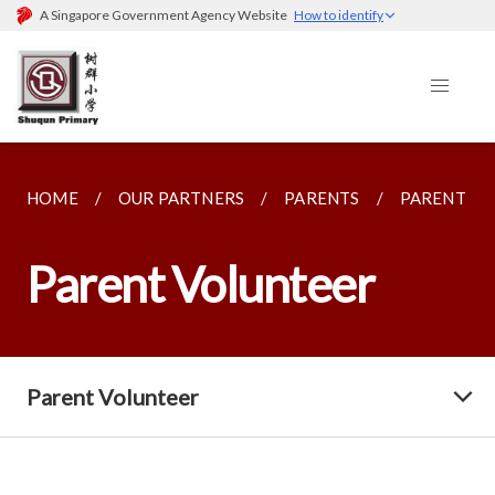
A Singapore Government Agency Website
How to identify
HOME
OUR PARTNERS
PARENTS
PARENT V
Parent Volunteer
Parent Volunteer