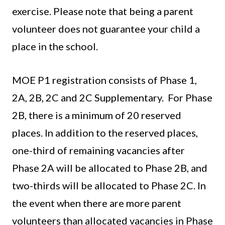
exercise. Please note that being a parent
volunteer does not guarantee your child a
place in the school.
MOE P1 registration consists of Phase 1,
2A, 2B, 2C and 2C Supplementary. For Phase
2B, there is a minimum of 20 reserved
places. In addition to the reserved places,
one-third of remaining vacancies after
Phase 2A will be allocated to Phase 2B, and
two-thirds will be allocated to Phase 2C. In
the event when there are more parent
volunteers than allocated vacancies in Phase