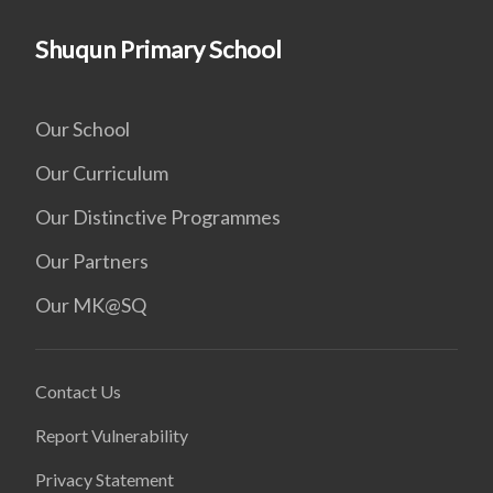
Shuqun Primary School
Our School
Our Curriculum
Our Distinctive Programmes
Our Partners
Our MK@SQ
Contact Us
Report Vulnerability
Privacy Statement