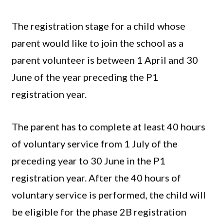
The registration stage for a child whose
parent would like to join the school as a
parent volunteer is between 1 April and 30
June of the year preceding the P1
registration year.
The parent has to complete at least 40 hours
of voluntary service from 1 July of the
preceding year to 30 June in the P1
registration year. After the 40 hours of
voluntary service is performed, the child will
be eligible for the phase 2B registration