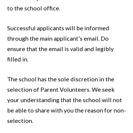
to the school office.
Successful applicants will be informed
through the main applicant’s email. Do
ensure that the email is valid and legibly
filled in.
The school has the sole discretion in the
selection of Parent Volunteers. We seek
your understanding that the school will not
be able to share with you the reason for non-
selection.