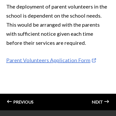
The deployment of parent volunteers in the
school is dependent on the school needs.
This would be arranged with the parents
with sufficient notice given each time
before their services are required.
Parent Volunteers Application Form
PREVIOUS
NEXT