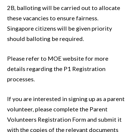
2B, balloting will be carried out to allocate
these vacancies to ensure fairness.
Singapore citizens will be given priority
should balloting be required.
Please refer to MOE website for more
details regarding the P1 Registration
processes.
If you are interested in signing up as a parent
volunteer, please complete the Parent
Volunteers Registration Form and submit it
with the copies of the relevant documents