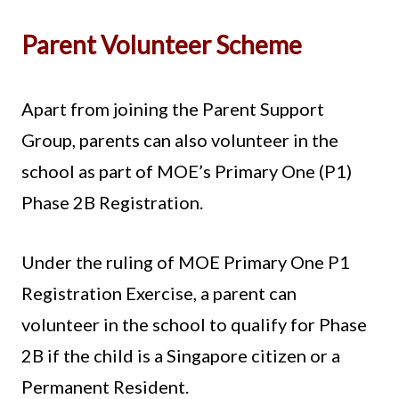
Parent Volunteer Scheme
Apart from joining the Parent Support
Group, parents can also volunteer in the
school as part of MOE’s Primary One (P1)
Phase 2B Registration.
Under the ruling of MOE Primary One P1
Registration Exercise, a parent can
volunteer in the school to qualify for Phase
2B if the child is a Singapore citizen or a
Permanent Resident.