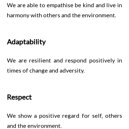
We are able to empathise be kind and live in
harmony with others and the environment.
Adaptability
We are resilient and respond positively in
times of change and adversity.
Respect
We show a positive regard for self, others
and the environment.