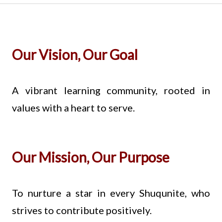
Our Vision, Our Goal
A vibrant learning community, rooted in
values with a heart to serve.
Our Mission, Our Purpose
To nurture a star in every Shuqunite, who
strives to contribute positively.