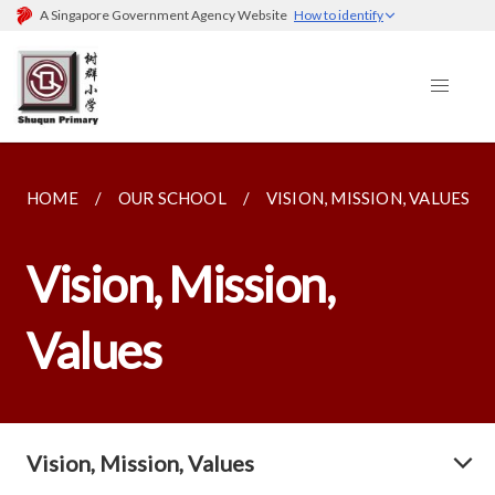
A Singapore Government Agency Website
How to identify
HOME
OUR SCHOOL
VISION, MISSION, VALUES
Vision, Mission,
Values
Vision, Mission, Values