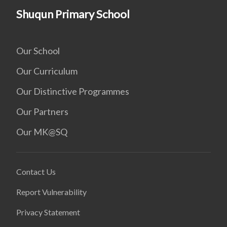
Shuqun Primary School
Our School
Our Curriculum
Our Distinctive Programmes
Our Partners
Our MK@SQ
Contact Us
Report Vulnerability
Privacy Statement