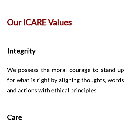
Our ICARE Values
Integrity
We possess the moral courage to stand up
for what is right by aligning thoughts, words
and actions with ethical principles.
Care