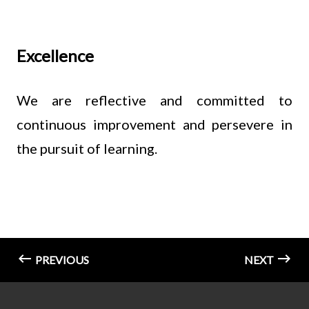
Excellence
We are reflective and committed to
continuous improvement and persevere in
the pursuit of learning.
PREVIOUS
NEXT