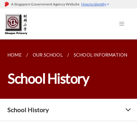
A Singapore Government Agency Website
How to identify
HOME
OUR SCHOOL
SCHOOL INFORMATION
School History
School History