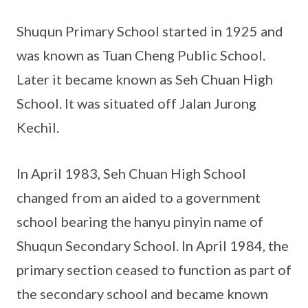
Shuqun Primary School started in 1925 and
was known as Tuan Cheng Public School.
Later it became known as Seh Chuan High
School. It was situated off Jalan Jurong
Kechil.
In April 1983, Seh Chuan High School
changed from an aided to a government
school bearing the hanyu pinyin name of
Shuqun Secondary School. In April 1984, the
primary section ceased to function as part of
the secondary school and became known