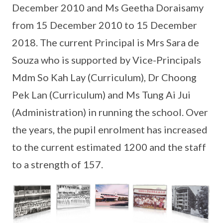
December 2010 and Ms Geetha Doraisamy
from 15 December 2010 to 15 December
2018. The current Principal is Mrs Sara de
Souza who is supported by Vice-Principals
Mdm So Kah Lay (Curriculum), Dr Choong
Pek Lan (Curriculum) and Ms Tung Ai Jui
(Administration) in running the school. Over
the years, the pupil enrolment has increased
to the current estimated 1200 and the staff
to a strength of 157.