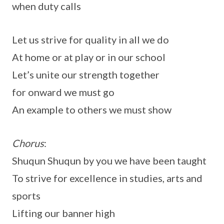
when duty calls
Let us strive for quality in all we do
At home or at play or in our school
Let’s unite our strength together
for onward we must go
An example to others we must show
Chorus
:
Shuqun Shuqun by you we have been taught
To strive for excellence in studies, arts and
sports
Lifting our banner high