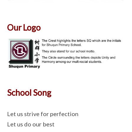
Our Logo
School Song
Let us strive for perfection
Let us do our best