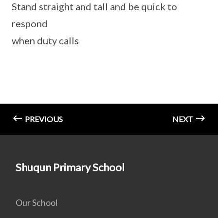
Stand straight and tall and be quick to
respond
when duty calls
PREVIOUS
NEXT
Shuqun Primary School
Our School