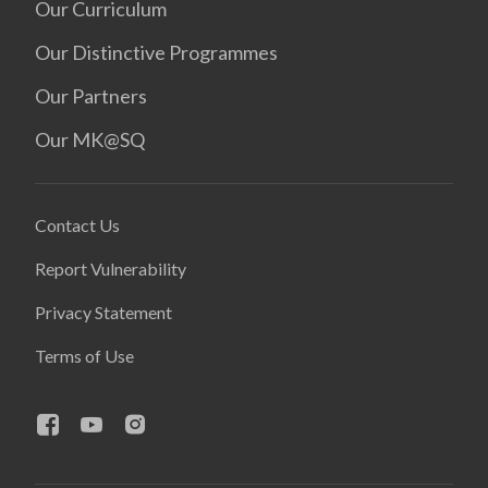
Our Curriculum
Our Distinctive Programmes
Our Partners
Our MK@SQ
Contact Us
Report Vulnerability
Privacy Statement
Terms of Use