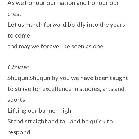
As we honour our nation and honour our
crest
Let us march forward boldly into the years
to come
and may we forever be seen as one
Chorus
:
Shuqun Shuqun by you we have been taught
to strive for excellence in studies, arts and
sports
Lifting our banner high
Stand straight and tall and be quick to
respond