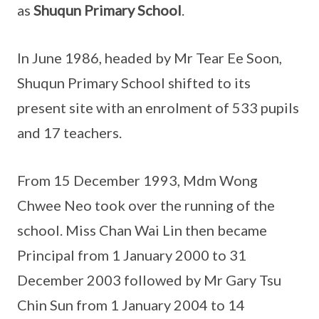
as
Shuqun Primary School
.
In June 1986, headed by Mr Tear Ee Soon,
Shuqun Primary School shifted to its
present site with an enrolment of 533 pupils
and 17 teachers.
From 15 December 1993, Mdm Wong
Chwee Neo took over the running of the
school. Miss Chan Wai Lin then became
Principal from 1 January 2000 to 31
December 2003 followed by Mr Gary Tsu
Chin Sun from 1 January 2004 to 14