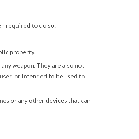
n required to do so.
lic property.
n any weapon. They are also not
used or intended to be used to
nes or any other devices that can