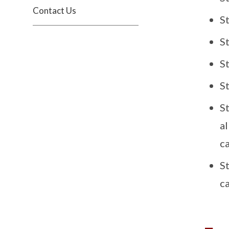
Contact Us
S
S
S
S
St
a
c
S
c