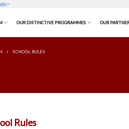
tify
M
OUR DISTINCTIVE PROGRAMMES
OUR PARTNE
N
SCHOOL RULES
ool Rules