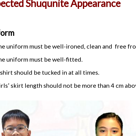
ected Shuqunite Appearance
form
he uniform must be well-ironed, clean and free fro
he uniform must be well-fitted.
shirt should be tucked in at all times.
rls’ skirt length should not be more than 4 cm abo