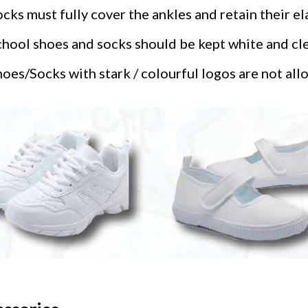
cks must fully cover the ankles and retain their ela
hool shoes and socks should be kept white and clea
oes/Socks with stark / colourful logos are not all