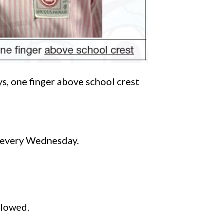
s, one finger above school crest
e every Wednesday.
llowed.