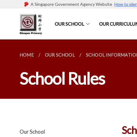
A Singapore Government Agency Website
How to iden
OUR SCHOOL
OUR CURRICULU
HOME
OUR SCHOOL
SCHOOL INFORMATIO
School Rules
Sch
Our School