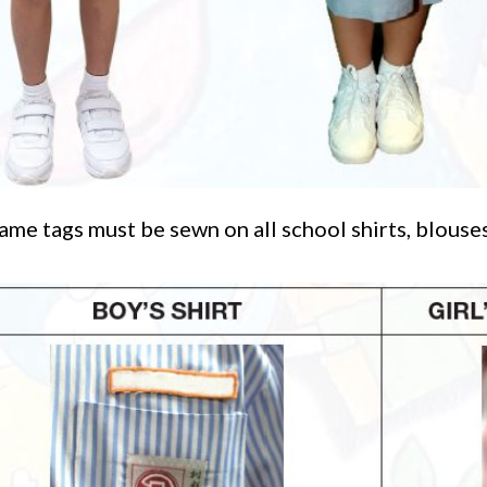
me tags must be sewn on all school shirts, blouses