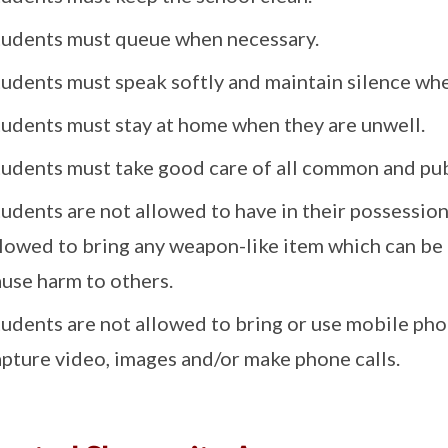
tudents must queue when necessary.
tudents must speak softly and maintain silence whe
tudents must stay at home when they are unwell.
tudents must take good care of all common and pub
udents are not allowed to have in their possessio
llowed to bring any weapon-like item which can be 
ause harm to others.
tudents are not allowed to bring or use mobile pho
apture video, images and/or make phone calls.