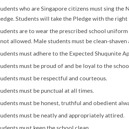
tudents who are Singapore citizens must sing the 
edge. Students will take the Pledge with the right 
tudents are to wear the prescribed school uniform
s not allowed. Male students must be clean-shaven 
tudents must adhere to the Expected Shuqunite A
udents must be proud of and be loyal to the schoo
tudents must be respectful and courteous.
udents must be punctual at all times.
tudents must be honest, truthful and obedient alwa
udents must be neatly and appropriately attired.
tudents must keep the school clean.