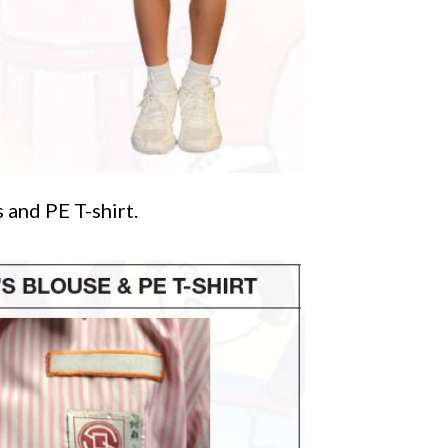
 and PE T-shirt.