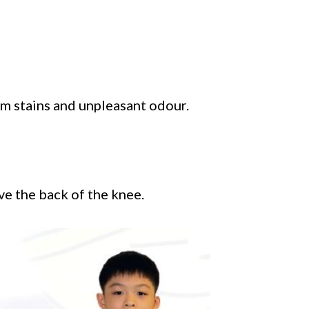
m stains and unpleasant odour.
ve the back of the knee.