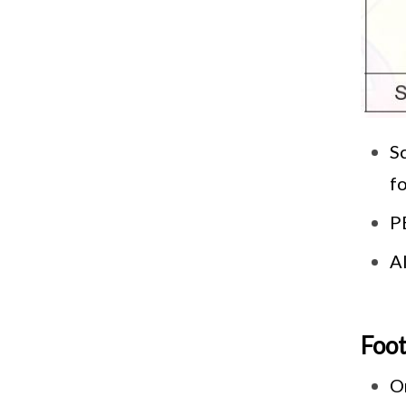
Sc
fo
PE
A
Foo
O