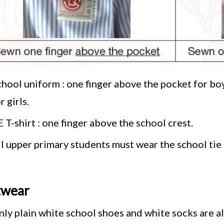
hool uniform : one finger above the pocket for boy
r girls.
 T-shirt : one finger above the school crest.
ll upper primary students must wear the school ti
twear
nly plain white school shoes and white socks are a