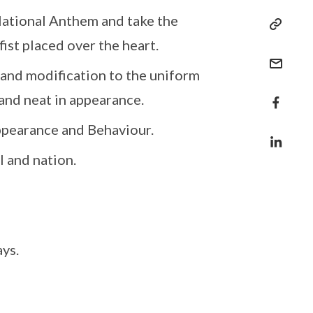
National Anthem and take the
fist placed over the heart.
 and modification to the uniform
and neat in appearance.
ppearance and Behaviour.
l and nation.
ys.