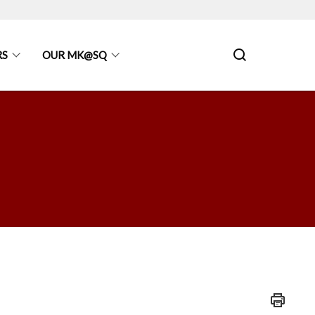
RS
OUR MK@SQ