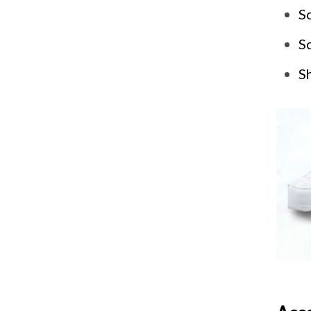
So
Sc
Sh