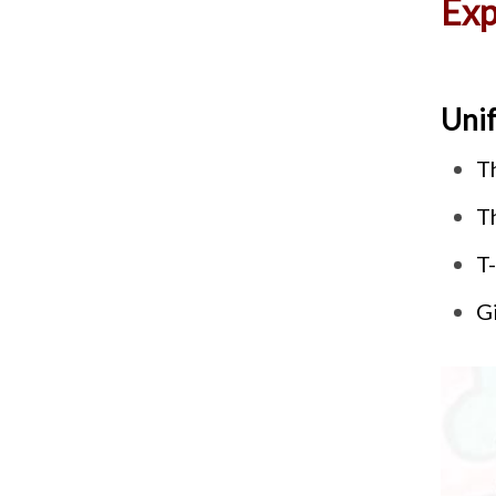
Exp
Uni
T
T
T-
Gi