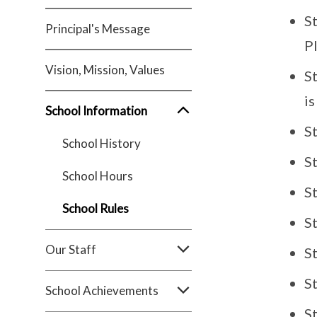
S
Principal's Message
Pl
Vision, Mission, Values
S
i
School Information
S
School History
St
School Hours
S
School Rules
St
Our Staff
S
St
School Achievements
S