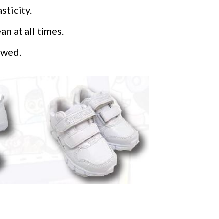
sticity.
n at all times.
owed.