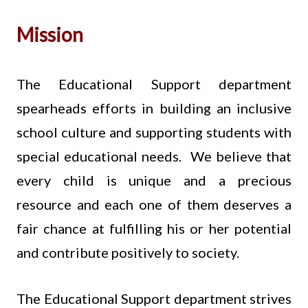
Mission
The Educational Support department
spearheads efforts in building an inclusive
school culture and supporting students with
special educational needs. We believe that
every child is unique and a precious
resource and each one of them deserves a
fair chance at fulfilling his or her potential
and contribute positively to society.
The Educational Support department strives