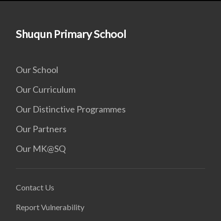
Shuqun Primary School
Our School
Our Curriculum
Our Distinctive Programmes
Our Partners
Our MK@SQ
Contact Us
Report Vulnerability