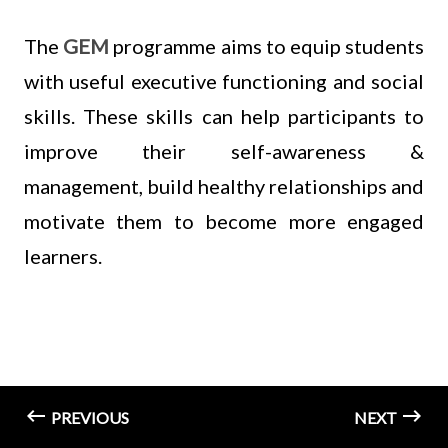
The
GEM
programme aims to equip students
with useful executive functioning and social
skills. These skills can help participants to
improve their self-awareness &
management, build healthy relationships and
motivate them to become more engaged
learners.
PREVIOUS
NEXT