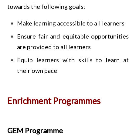
towards the following goals:
Make learning accessible to all learners
Ensure fair and equitable opportunities
are provided to all learners
Equip learners with skills to learn at
their own pace
Enrichment Programmes
GEM Programme