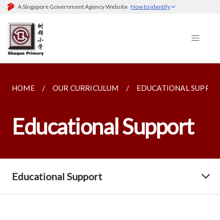
A Singapore Government Agency Website
How to identify
HOME
OUR CURRICULUM
EDUCATIONAL SUPPO
Educational Support
Educational Support