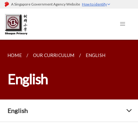
A Singapore Government Agency Website
How to identify
HOME
OUR CURRICULUM
ENGLISH
English
English