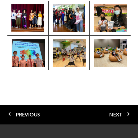
PREVIOUS
NEXT