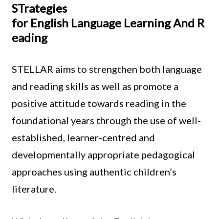
STrategies
for English Language Learning And R
eading
STELLAR aims to strengthen both language
and reading skills as well as promote a
positive attitude towards reading in the
foundational years through the use of well-
established, learner-centred and
developmentally appropriate pedagogical
approaches using authentic children’s
literature.