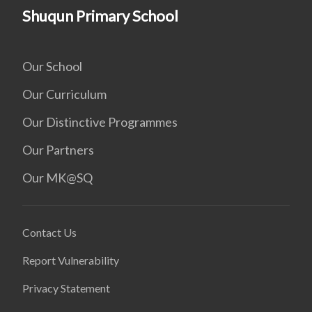
Shuqun Primary School
Our School
Our Curriculum
Our Distinctive Programmes
Our Partners
Our MK@SQ
Contact Us
Report Vulnerability
Privacy Statement