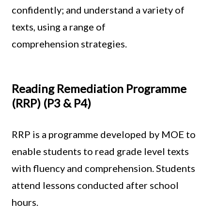
confidently; and understand a variety of
texts, using a range of
comprehension strategies.
Reading Remediation Programme
(RRP) (P3 & P4)
RRP is a programme developed by MOE to
enable students to read grade level texts
with fluency and comprehension. Students
attend lessons conducted after school
hours.