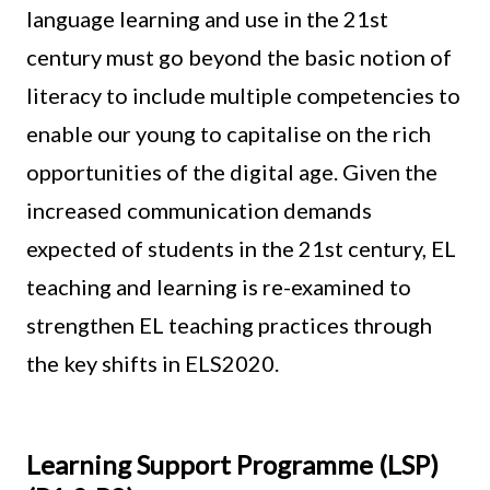
language learning and use in the 21st
century must go beyond the basic notion of
literacy to include multiple competencies to
enable our young to capitalise on the rich
opportunities of the digital age. Given the
increased communication demands
expected of students in the 21st century, EL
teaching and learning is re-examined to
strengthen EL teaching practices through
the key shifts in ELS2020.
Learning Support Programme (LSP)