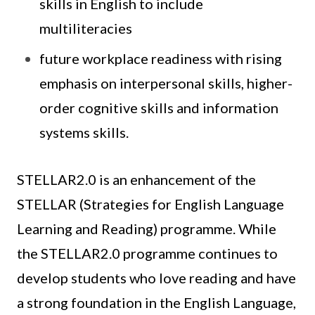
skills in English to include
multiliteracies
future workplace readiness with rising
emphasis on interpersonal skills, higher-
order cognitive skills and information
systems skills.
STELLAR2.0 is an enhancement of the
STELLAR (Strategies for English Language
Learning and Reading) programme. While
the STELLAR2.0 programme continues to
develop students who love reading and have
a strong foundation in the English Language,