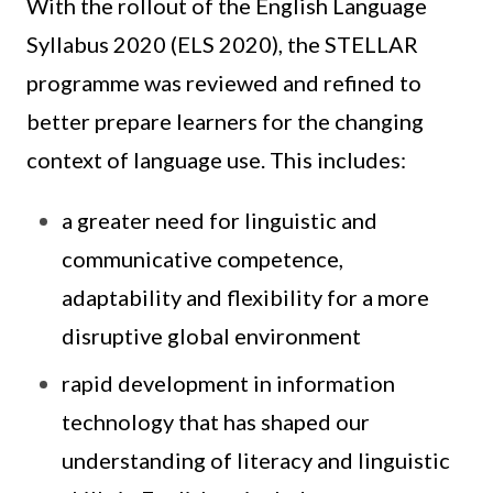
With the rollout of the English Language
Syllabus 2020 (ELS 2020), the STELLAR
programme was reviewed and refined to
better prepare learners for the changing
context of language use. This includes:
a greater need for linguistic and
communicative competence,
adaptability and flexibility for a more
disruptive global environment
rapid development in information
technology that has shaped our
understanding of literacy and linguistic