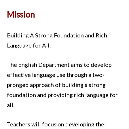
Mission
Building A Strong Foundation and Rich
Language for All.
The English Department aims to develop
effective language use through a two-
pronged approach of building a strong
foundation and providing rich language for
all.
Teachers will focus on developing the