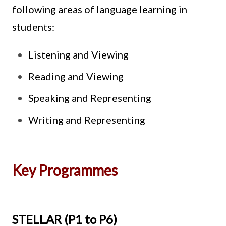
following areas of language learning in
students:
Listening and Viewing
Reading and Viewing
Speaking and Representing
Writing and Representing
Key Programmes
STELLAR (P1 to P6)