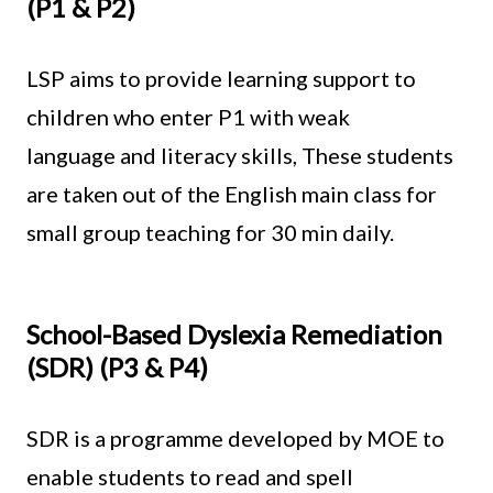
(P1 & P2)
LSP aims to provide learning support to
children who enter P1 with weak
language and literacy skills, These students
are taken out of the English main class for
small group teaching for 30 min daily.
School-Based Dyslexia Remediation
(SDR) (P3 & P4)
SDR is a programme developed by MOE to
enable students to read and spell