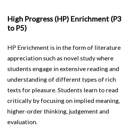
High Progress (HP) Enrichment (P3
to P5)
HP Enrichment is in the form of literature
appreciation such as novel study where
students engage in extensive reading and
understanding of different types of rich
texts for pleasure. Students learn to read
critically by focusing on implied meaning,
higher-order thinking, judgement and
evaluation.