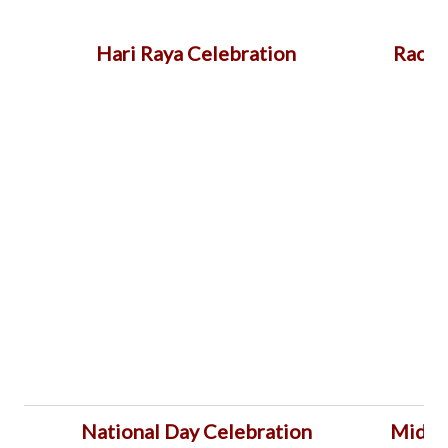
Hari Raya Celebration
Racia
National Day Celebration
Mid A