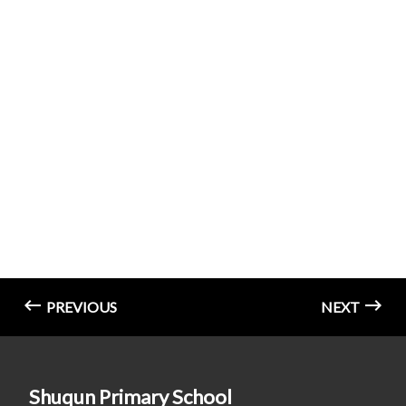
PREVIOUS
NEXT
Shuqun Primary School