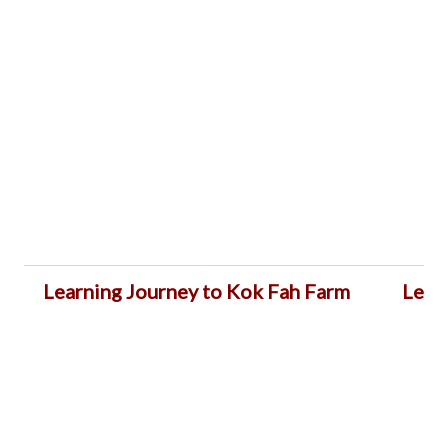
Learning Journey to Kok Fah Farm
Lear