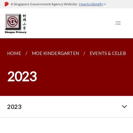
A Singapore Government Agency Website
How to identify
HOME
MOE KINDERGARTEN
EVENTS & CELEBRA
2023
2023