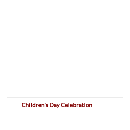
Children's Day Celebration