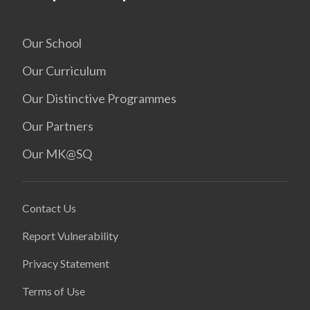
Our School
Our Curriculum
Our Distinctive Programmes
Our Partners
Our MK@SQ
Contact Us
Report Vulnerability
Privacy Statement
Terms of Use